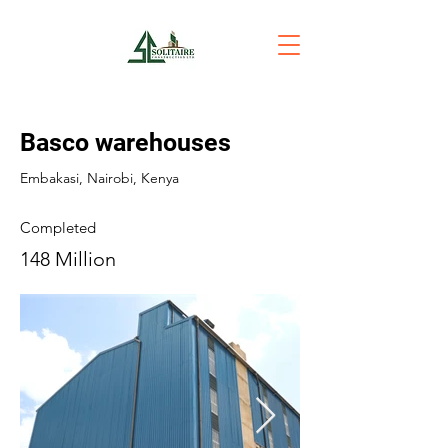
Basco warehouses
Embakasi, Nairobi, Kenya
Completed
148 Million