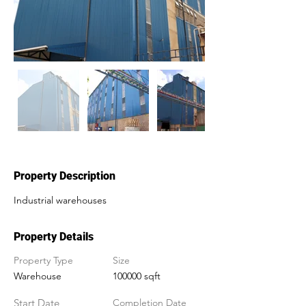
Out
of
gallery
Property Description
Industrial warehouses
Property Details
Property Type
Size
Warehouse
100000 sqft
Start Date
Completion Date