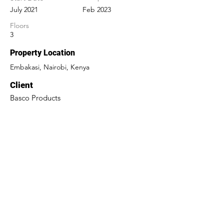
July 2021
Feb 2023
Floors
3
Property Location
Embakasi, Nairobi, Kenya
Client
Basco Products