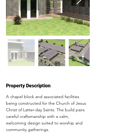
Property Description
A chapel block and associated facilities 
being constructed for the Church of Jesus 
Christ of Latter-day Saints. The build pairs 
careful craftsmanship with a calm, 
welcoming design suited to worship and 
community gatherings.