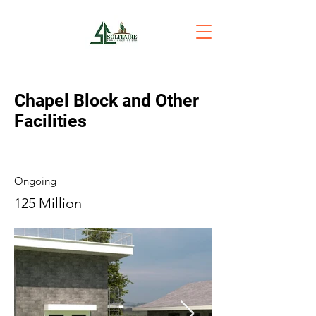
Chapel Block and Other
Facilities
Ongoing
125 Million