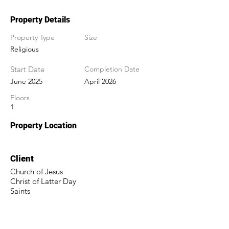
Property Details
Property Type
Size
Religious
Start Date
Completion Date
June 2025
April 2026
Floors
1
Property Location
Client
Church of Jesus
Christ of Latter Day
Saints