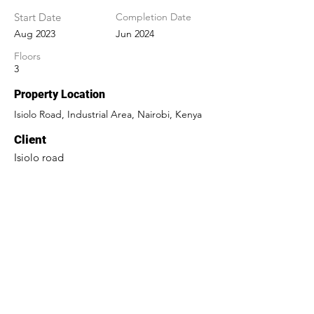
Start Date
Completion Date
Aug 2023
Jun 2024
Floors
3
Property Location
Isiolo Road, Industrial Area, Nairobi, Kenya
Client
Isiolo road