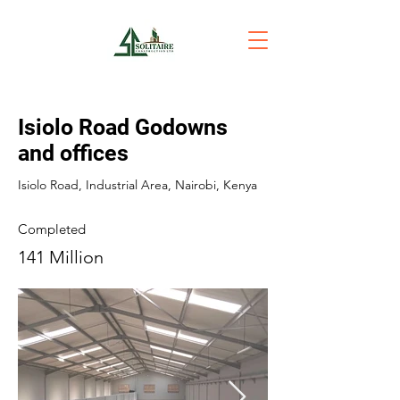
Isiolo Road Godowns
and offices
Isiolo Road, Industrial Area, Nairobi, Kenya
Completed
141 Million