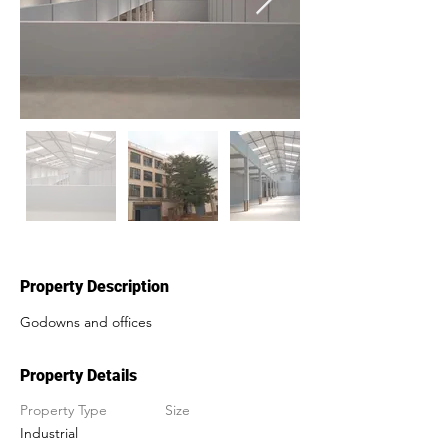
Property Description
Godowns and offices
Property Details
Property Type
Size
Industrial