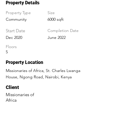
Property Details
Property Type
Size
Community
6000 sqft
Start Date
Completion Date
Dec 2020
June 2022
Floors
5
Property Location
Missionaries of Africa, St. Charles Lwanga
House, Ngong Road, Nairobi, Kenya
Client
Missionaries of
Africa