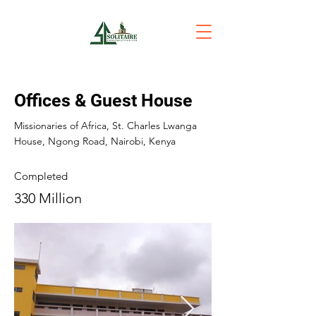
Offices & Guest House
Missionaries of Africa, St. Charles Lwanga
House, Ngong Road, Nairobi, Kenya
Completed
330 Million