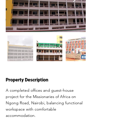
Property Description
A completed offices and guest-house 
project for the Missionaries of Africa on 
Ngong Road, Nairobi, balancing functional 
workspace with comfortable 
accommodation.