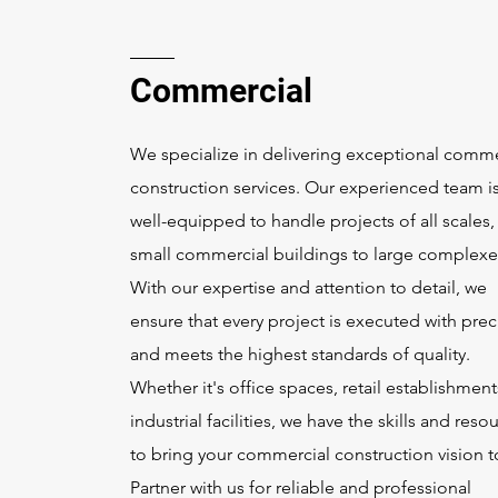
Commercial
We specialize in delivering exceptional comme
construction services. Our experienced team i
well-equipped to handle projects of all scales,
small commercial buildings to large complexe
With our expertise and attention to detail, we
ensure that every project is executed with prec
and meets the highest standards of quality.
Whether it's office spaces, retail establishment
industrial facilities, we have the skills and reso
to bring your commercial construction vision to
Partner with us for reliable and professional