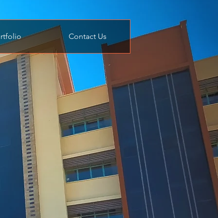
rtfolio
Contact Us