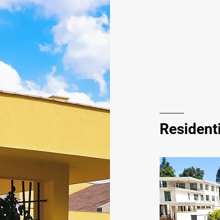
Residenti