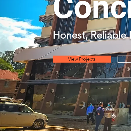
Concr
Honest, Reliable 
View Projects