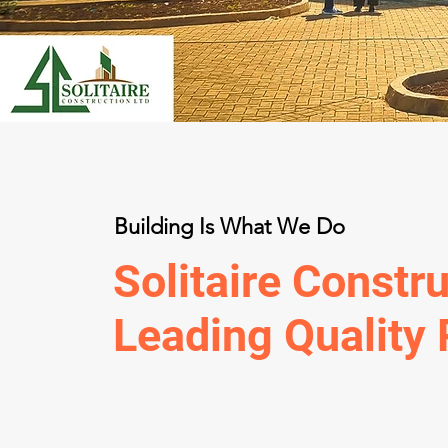
Building Is What We Do
Solitaire Constru
Leading Quality 