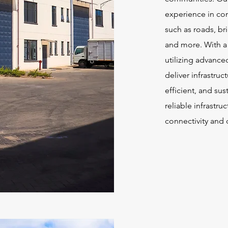
experience in con
such as roads, br
and more. With a
utilizing advance
deliver infrastruc
efficient, and sus
reliable infrastru
connectivity and 