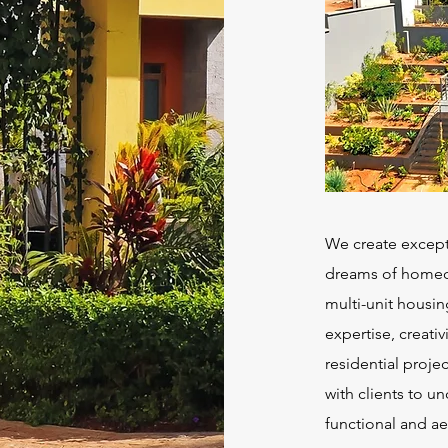
We create exceptio
dreams of homeow
multi-unit housin
expertise, creativ
residential proje
with clients to un
functional and ae