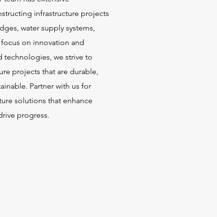
structing infrastructure projects
idges, water supply systems,
 focus on innovation and
d technologies, we strive to
ture projects that are durable,
tainable. Partner with us for
cture solutions that enhance
drive progress.