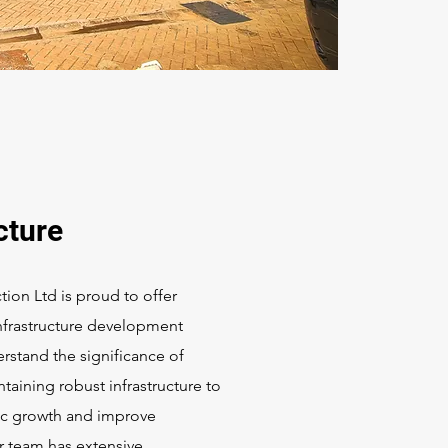
cture
tion Ltd is proud to offer
frastructure development
rstand the significance of
taining robust infrastructure to
c growth and improve
 team has extensive