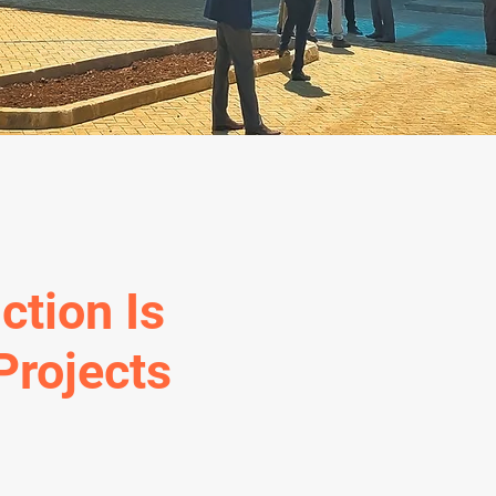
ction Is
Projects