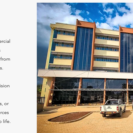
rcial
s
 from
s.
ision
s, or
urces
 life.