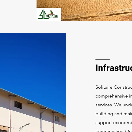
Infrastru
Solitaire Construc
comprehensive in
services. We unde
building and main
support economi
communities. Our