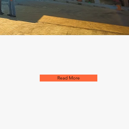
Read More