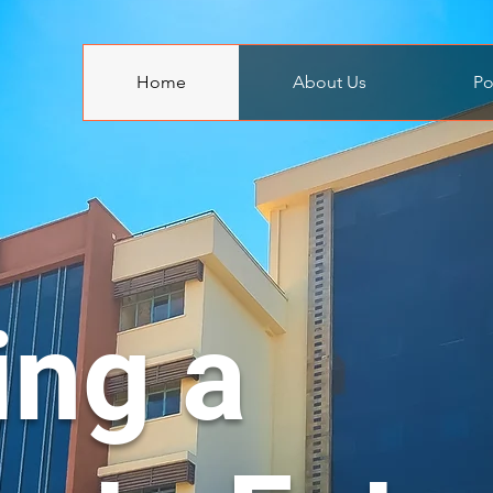
Home
About Us
Po
ing a