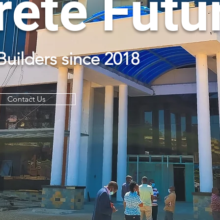
ete Futu
Builders since 2018
Contact Us