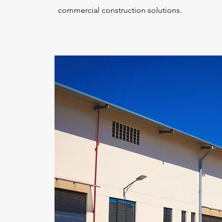
commercial construction solutions.