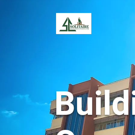
Build