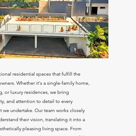
nal residential spaces that fulfill the
ners. Whether it's a single-family home,
g, or luxury residences, we bring
ity, and attention to detail to every
ct we undertake. Our team works closely
derstand their vision, translating it into a
sthetically pleasing living space. From